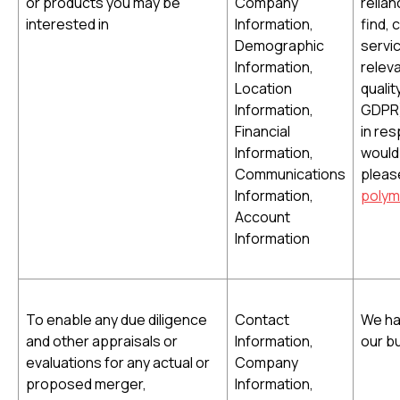
or products you may be
Company
relian
interested in
Information,
find,
Demographic
servi
Information,
releva
Location
qualit
Information,
GDPR)
Financial
in re
Information,
would 
Communications
pleas
Information,
polym
Account
Information
To enable any due diligence
Contact
We ha
and other appraisals or
Information,
our b
evaluations for any actual or
Company
proposed merger,
Information,