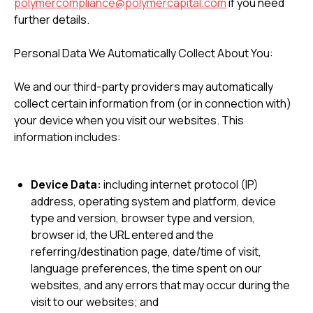
polymercompliance@polymercapital.com
if you need
further details.
Personal Data We Automatically Collect About You:
We and our third-party providers may automatically
collect certain information from (or in connection with)
your device when you visit our websites. This
information includes:
Device Data:
including internet protocol (IP)
address, operating system and platform, device
type and version, browser type and version,
browser id, the URL entered and the
referring/destination page, date/time of visit,
language preferences, the time spent on our
websites, and any errors that may occur during the
visit to our websites; and