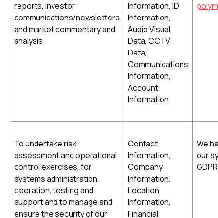
reports, investor
Information, ID
polym
communications/newsletters
Information,
and market commentary and
Audio Visual
analysis
Data, CCTV
Data,
Communications
Information,
Account
Information
To undertake risk
Contact
We hav
assessment and operational
Information,
our sy
control exercises, for
Company
GDPR
systems administration,
Information,
operation, testing and
Location
support and to manage and
Information,
ensure the security of our
Financial