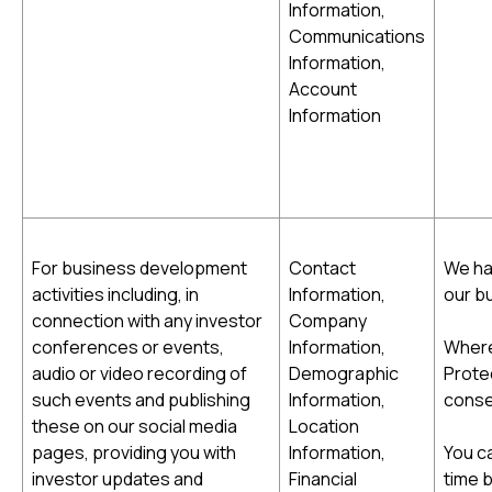
Information,
Communications
Information,
Account
Information
For business development
Contact
We ha
activities including, in
Information,
our b
connection with any investor
Company
conferences or events,
Information,
Where
audio or video recording of
Demographic
Protec
such events and publishing
Information,
conse
these on our social media
Location
pages, providing you with
Information,
You c
investor updates and
Financial
time 