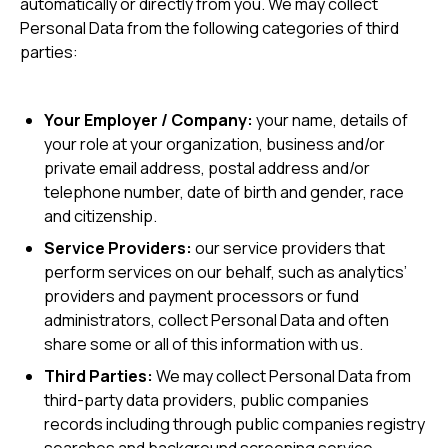
automatically or directly from you. We may collect
Personal Data from the following categories of third
parties:
Your Employer / Company:
your name, details of
your role at your organization, business and/or
private email address, postal address and/or
telephone number, date of birth and gender, race
and citizenship.
Service Providers:
our service providers that
perform services on our behalf, such as analytics’
providers and payment processors or fund
administrators, collect Personal Data and often
share some or all of this information with us.
Third Parties:
We may collect Personal Data from
third-party data providers, public companies
records including through public companies registry