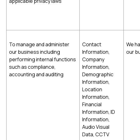
applicable privacy laws
To manage and administer
Contact
We ha
our business including
Information,
our b
performing internal functions
Company
such as compliance,
Information,
accounting and auditing
Demographic
Information,
Location
Information,
Financial
Information, ID
Information,
Audio Visual
Data, CCTV