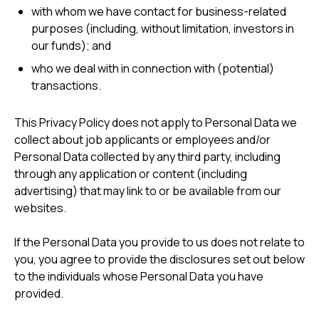
with whom we have contact for business-related
purposes (including, without limitation, investors in
our funds); and
who we deal with in connection with (potential)
transactions.
This Privacy Policy does not apply to Personal Data we
collect about job applicants or employees and/or
Personal Data collected by any third party, including
through any application or content (including
advertising) that may link to or be available from our
websites.
If the Personal Data you provide to us does not relate to
you, you agree to provide the disclosures set out below
to the individuals whose Personal Data you have
provided.