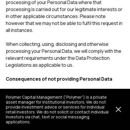
processing of your Personal Data where that
processing is carried out for our legitimate interests or
in other applicable circumstances. Please note
however that we may not be able to fulfil this request in
all instances.
When collecting, using, disclosing and otherwise
processing your Personal Data, we will comply with the
relevant requirements under the Data Protection
Legislations as applicable to us.
Consequences of not providing Personal Data
Where we need to collect the abovementioned
Polymer Capital Management (“Polymer”) is a private
categories of Personal Data by virtue of a legal
asset manager for institutional investors. We do not
obligation or in light of a contract entered or to be
provide investment advice or services for individual
retail investors. We do not solicit or contact individual
entered into with you or your organisation, and you do
investors via chat, text or social messaging
not provide this Personal Data when requested, we may
applications.
not be able to comply with our legal obligations, provide