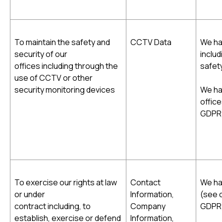
To maintain the safety and
CCTV Data
We hav
security of our
includ
offices including through the
safety
use of CCTV or other
security monitoring devices
We ha
office
GDPR
To exercise our rights at law
Contact
We hav
or under
Information,
(see c
contract including, to
Company
GDPR
establish, exercise or defend
Information,