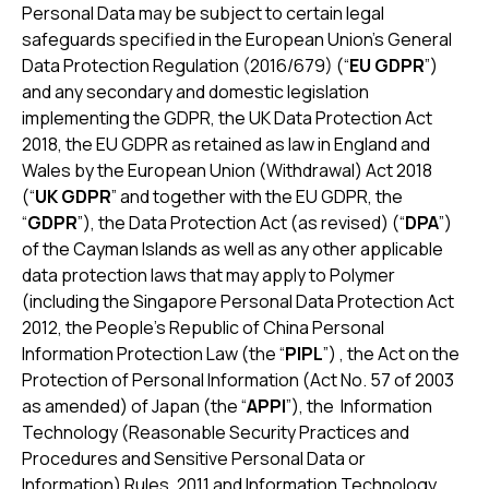
Personal Data may be subject to certain legal
safeguards specified in the European Union’s General
Data Protection Regulation (2016/679) (“
EU GDPR
”)
and any secondary and domestic legislation
implementing the GDPR, the UK Data Protection Act
2018, the EU GDPR as retained as law in England and
Wales by the European Union (Withdrawal) Act 2018
(“
UK GDPR
” and together with the EU GDPR, the
“
GDPR
”), the Data Protection Act (as revised) (“
DPA
”)
of the Cayman Islands as well as any other applicable
data protection laws that may apply to Polymer
(including the Singapore Personal Data Protection Act
2012, the People's Republic of China Personal
Information Protection Law (the “
PIPL
”) , the Act on the
Protection of Personal Information (Act No. 57 of 2003
as amended) of Japan (the “
APPI
”), the Information
Technology (Reasonable Security Practices and
Procedures and Sensitive Personal Data or
Information) Rules, 2011 and Information Technology