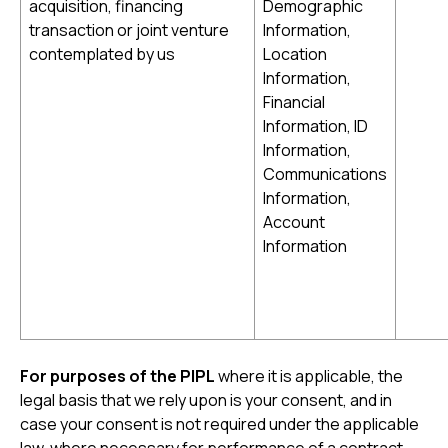
acquisition, financing
Demographic
transaction or joint venture
Information,
contemplated by us
Location
Information,
Financial
Information, ID
Information,
Communications
Information,
Account
Information
For purposes of the PIPL
where it is applicable, the
legal basis that we rely upon is your consent, and in
case your consent is not required under the applicable