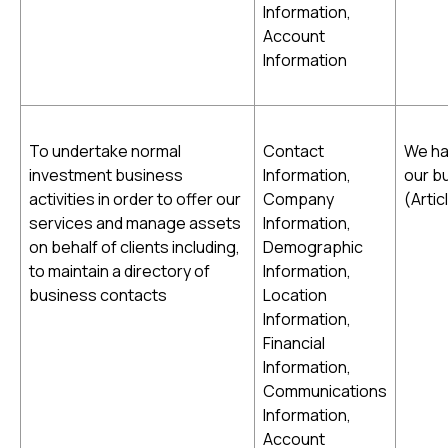
Information,
Account
Information
To undertake normal
Contact
We ha
investment business
Information,
our bu
activities in order to offer our
Company
(Artic
services and manage assets
Information,
on behalf of clients including,
Demographic
to maintain a directory of
Information,
business contacts
Location
Information,
Financial
Information,
Communications
Information,
Account