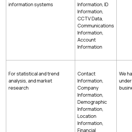
information systems
Information, ID
Information,
CCTV Data,
Communications
Information,
Account
Information
For statistical and trend
Contact
We hav
analysis, and market
Information,
under
research
Company
busin
Information,
Demographic
Information,
Location
Information,
Financial