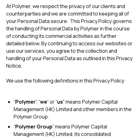
At Polymer, we respect the privacy of our clients and
counterparties and we are committed to keeping all of
your Personal Data secure. This Privacy Policy governs
the handling of Personal Data by Polymer in the course
of conducting its commercial activities as further
detailed below. By continuing to access our websites or
use our services, you agree to the collection and
handling of your Personal Data as outlined in this Privacy
Notice.
We use the following definitions in this Privacy Policy:
“
Polymer
”, “
we
” or “
us
” means Polymer Capital
Management (HK) Limited and other members in the
Polymer Group.
“
Polymer Group
” means Polymer Capital
Management (HK) Limited, its consolidated