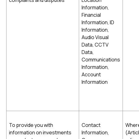
complaints and disputes
Location
Information,
Financial
Information, ID
Information,
Audio Visual
Data, CCTV
Data,
Communications
Information,
Account
Information
To provide you with
Contact
Where
information on investments
Information,
(Artic