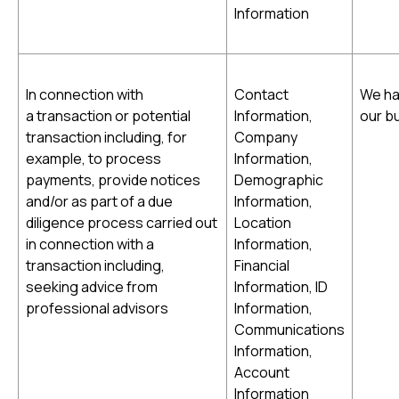
Information
In connection with
Contact
We ha
a transaction or potential
Information,
our b
transaction including, for
Company
example, to process
Information,
payments, provide notices
Demographic
and/or as part of a due
Information,
diligence process carried out
Location
in connection with a
Information,
transaction including,
Financial
seeking advice from
Information, ID
professional advisors
Information,
Communications
Information,
Account
Information