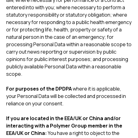
law, where necessary for performance of a contract
entered into with you; where necessary to perform a
statutory responsibility or statutory obligation; where
necessary for responding to a public health emergency
or for protecting life, health, property or safety of a
natural person in the case of an emergency; for
processing Personal Data within a reasonable scope to
carry out news reporting or supervision by public
opinions for public interest purposes; and processing
publicly available Personal Data within a reasonable
scope.
For purposes of the DPDPA
where it is applicable,
your Personal Data will be collected and processed in
reliance on your consent.
If you are located in the EEA/UK or China and/or
interacting with a Polymer Group member in the
EEA/UK or China:
You have a right to object to the