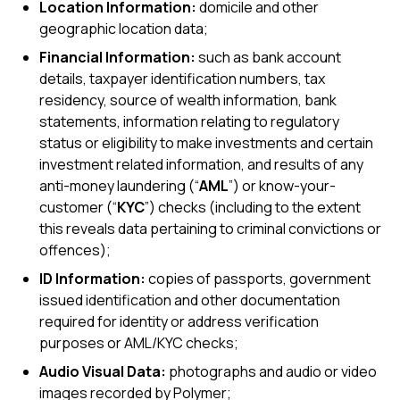
Location Information:
domicile and other
geographic location data;
Financial Information:
such as bank account
details, taxpayer identification numbers, tax
residency, source of wealth information, bank
statements, information relating to regulatory
status or eligibility to make investments and certain
investment related information, and results of any
anti-money laundering (“
AML
”) or know-your-
customer (“
KYC
”) checks (including to the extent
this reveals data pertaining to criminal convictions or
offences);
ID Information:
copies of passports, government
issued identification and other documentation
required for identity or address verification
purposes or AML/KYC checks;
Audio Visual Data:
photographs and audio or video
images recorded by Polymer;