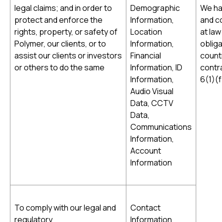
legal claims; and in order to
Demographic
We hav
protect and enforce the
Information,
and co
rights, property, or safety of
Location
at law
Polymer, our clients, or to
Information,
obliga
assist our clients or investors
Financial
countr
or others to do the same
Information, ID
contra
Information,
6(1)(
Audio Visual
Data, CCTV
Data,
Communications
Information,
Account
Information
To comply with our legal and
Contact
regulatory
Information,