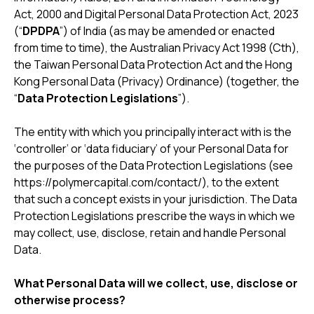
Act, 2000 and Digital Personal Data Protection Act, 2023
(“
DPDPA
”) of India (as may be amended or enacted
from time to time), the Australian Privacy Act 1998 (Cth),
the Taiwan Personal Data Protection Act and the Hong
Kong Personal Data (Privacy) Ordinance) (together, the
“
Data Protection Legislations
”).
The entity with which you principally interact with is the
‘controller’ or ‘data fiduciary’ of your Personal Data for
the purposes of the Data Protection Legislations (see
https://polymercapital.com/contact/), to the extent
that such a concept exists in your jurisdiction. The Data
Protection Legislations prescribe the ways in which we
may collect, use, disclose, retain and handle Personal
Data.
What Personal Data will we collect, use, disclose or
otherwise process?