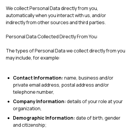
We collect Personal Data directly from you,
automatically when you interact with us, and/or
indirectly from other sources and third parties.
Personal Data Collected Directly From You:
The types of Personal Data we collect directly from you
may include, for example:
Contact Information:
name, business and/or
private email address, postal address and/or
telephone number,
Company Information:
details of your role at your
organization,
Demographic Information:
date of birth, gender
and citizenship;