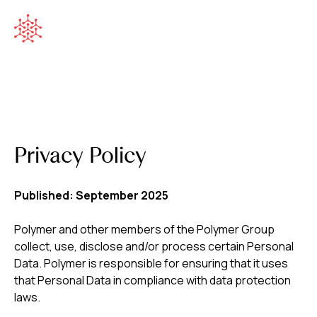
Privacy Policy
Published: September 2025
Polymer and other members of the Polymer Group
collect, use, disclose and/or process certain Personal
Data. Polymer is responsible for ensuring that it uses
that Personal Data in compliance with data protection
laws.