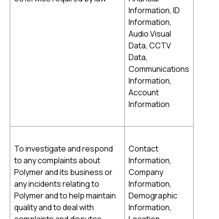
Information, ID
Information,
Audio Visual
Data, CCTV
Data,
Communications
Information,
Account
Information
To investigate and respond
Contact
to any complaints about
Information,
Polymer and its business or
Company
any incidents relating to
Information,
Polymer and to help maintain
Demographic
quality and to deal with
Information,