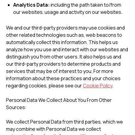
Analytics Data:
including the path taken to/from
our websites, usage and activity on our websites.
We and our third-party providers may use cookies and
other related technologies such as, web beacons to
automatically collect this information. This helps us
analyze how you use and interact with our websites and
distinguish you from other users. It also helps us and
our third-party providers to determine products and
services that may be of interest to you. For more
information about these practices and your choices
regarding cookies, please see our
Cookie Policy
.
Personal Data We Collect About You From Other
Sources:
We collect Personal Data from third parties, which we
may combine with Personal Data we collect