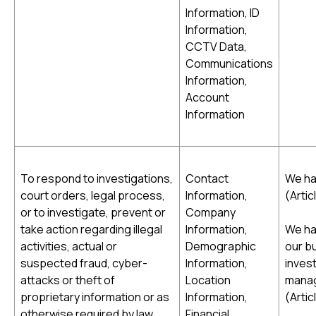
Information, ID
Information,
CCTV Data,
Communications
Information,
Account
Information
To respond to investigations,
Contact
We hav
court orders, legal process,
Information,
(Artic
or to investigate, prevent or
Company
take action regarding illegal
Information,
We ha
activities, actual or
Demographic
our bu
suspected fraud, cyber-
Information,
inves
attacks or theft of
Location
manage
proprietary information or as
Information,
(Artic
otherwise required by law
Financial