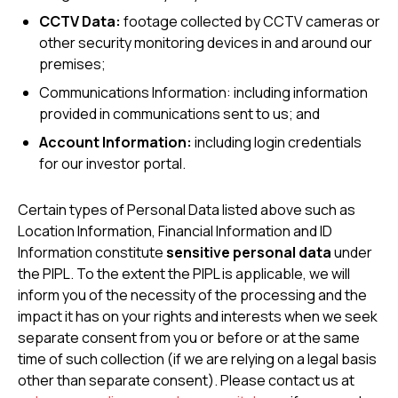
CCTV Data:
footage collected by CCTV cameras or
other security monitoring devices in and around our
premises;
Communications Information: including information
provided in communications sent to us; and
Account Information:
including login credentials
for our investor portal.
Certain types of Personal Data listed above such as
Location Information, Financial Information and ID
Information constitute
sensitive personal data
under
the PIPL. To the extent the PIPL is applicable, we will
inform you of the necessity of the processing and the
impact it has on your rights and interests when we seek
separate consent from you or before or at the same
time of such collection (if we are relying on a legal basis
other than separate consent). Please contact us at