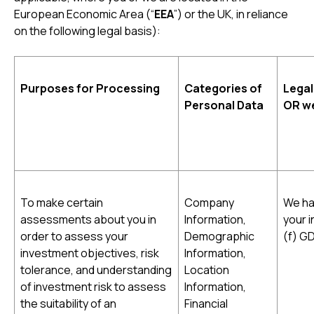
European Economic Area (“
EEA
”) or the UK, in reliance
on the following legal basis):
Purposes for Processing
Categories of
Legal
Personal Data
OR we
To make certain
Company
We ha
assessments about you in
Information,
your i
order to assess your
Demographic
(f) G
investment objectives, risk
Information,
tolerance, and understanding
Location
of investment risk to assess
Information,
the suitability of an
Financial