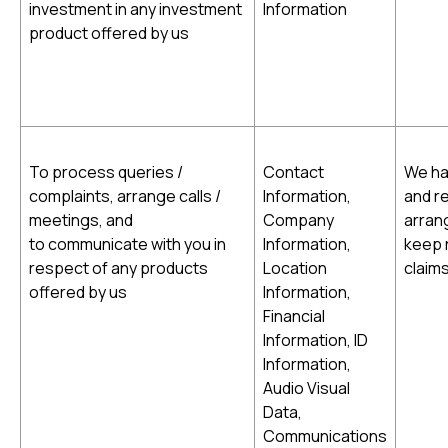
investment in any investment
Information
product offered by us
To process queries /
Contact
We hav
complaints, arrange calls /
Information,
and r
meetings, and
Company
arran
to communicate with you in
Information,
keep r
respect of any products
Location
claims
offered by us
Information,
Financial
Information, ID
Information,
Audio Visual
Data,
Communications