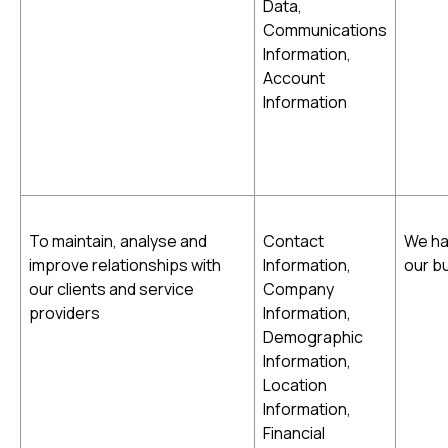
Data,
Communications
Information,
Account
Information
To maintain, analyse and
Contact
We ha
improve relationships with
Information,
our b
our clients and service
Company
providers
Information,
Demographic
Information,
Location
Information,
Financial