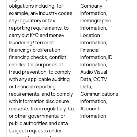
obligations including, for
Company
example, any industry codes,
Information,
any regulatory or tax
Demographic
reporting requirements, to
Information,
carry out KYC and money
Location
laundering/ terrorist
Information,
financing/ proliferation
Financial
financing checks, conflict
Information, ID
checks, for purposes of
Information,
fraud prevention, to comply
Audio Visual
with any applicable auditing
Data, CCTV
or financial reporting
Data,
requirements, and to comply
Communications
with information disclosure
Information,
requests from regulatory, tax
Account
or other governmental or
Information
public authorities and data
subject requests under