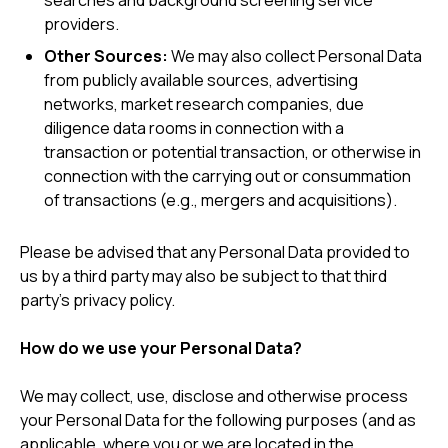
searches and background screening service
providers.
Other Sources:
We may also collect Personal Data
from publicly available sources, advertising
networks, market research companies, due
diligence data rooms in connection with a
transaction or potential transaction, or otherwise in
connection with the carrying out or consummation
of transactions (e.g., mergers and acquisitions).
Please be advised that any Personal Data provided to
us by a third party may also be subject to that third
party’s privacy policy.
How do we use your Personal Data?
We may collect, use, disclose and otherwise process
your Personal Data for the following purposes (and as
applicable, where you or we are located in the