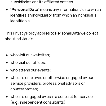
subsidiaries and its affiliated entities.
“
Personal Data
” means any information / data which
identifies an individual or from which an individual is
identifiable.
This Privacy Policy applies to Personal Data we collect
about individuals:
who visit our websites;
who visit our offices;
who attend our events;
who are employed or otherwise engaged by our
service providers, professional advisors or
counterparties;
who are engaged by us in a contract for service
(e.g., independent consultants);